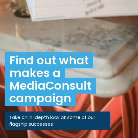
Find out what
makes a
MediaConsult
campaign
Take an in-depth look at some of our
flagship successes