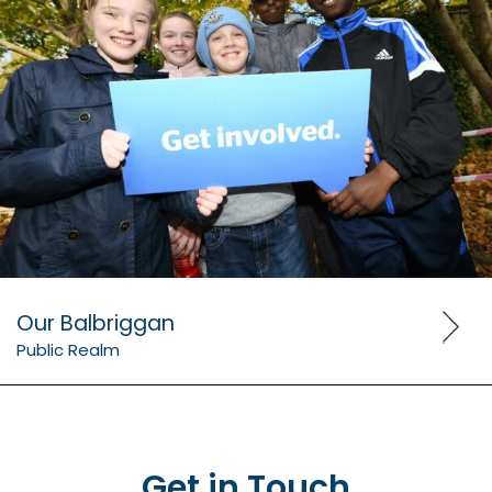
Our Balbriggan
Public Realm
Get in Touch