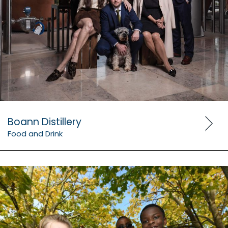
Boann Distillery
Food and Drink