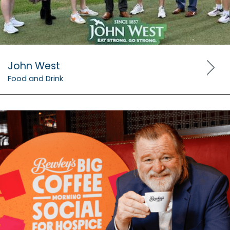
John West
Food and Drink