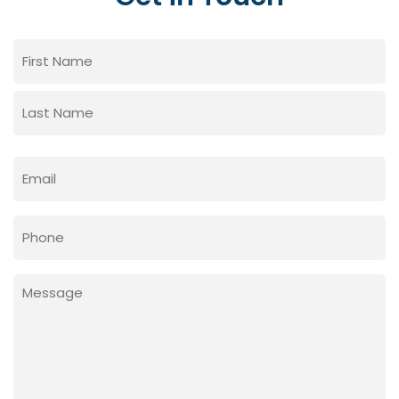
Name
(Required)
First
Last
Email
(Required)
Phone
Message
(Required)