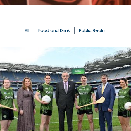
All
Food and Drink
Public Realm