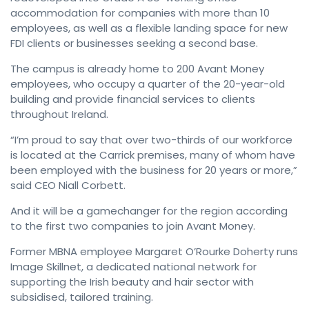
accommodation for companies with more than 10
employees, as well as a flexible landing space for new
FDI clients or businesses seeking a second base.
The campus is already home to 200 Avant Money
employees, who occupy a quarter of the 20-year-old
building and provide financial services to clients
throughout Ireland.
“I’m proud to say that over two-thirds of our workforce
is located at the Carrick premises, many of whom have
been employed with the business for 20 years or more,”
said CEO Niall Corbett.
And it will be a gamechanger for the region according
to the first two companies to join Avant Money.
Former MBNA employee Margaret O’Rourke Doherty runs
Image Skillnet, a dedicated national network for
supporting the Irish beauty and hair sector with
subsidised, tailored training.