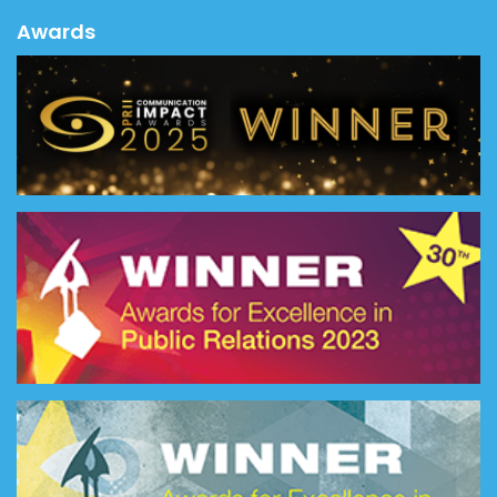
Awards