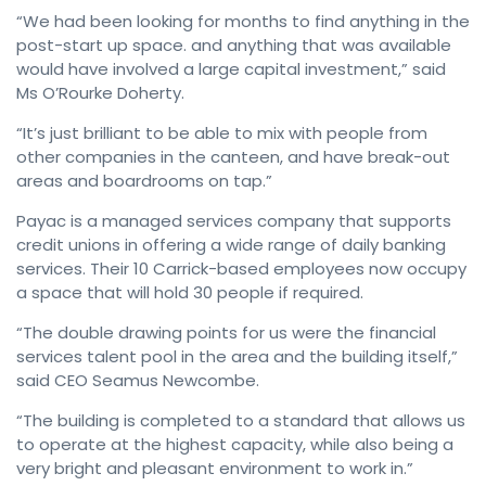
“We had been looking for months to find anything in the
post-start up space. and anything that was available
would have involved a large capital investment,” said
Ms O’Rourke Doherty.
“It’s just brilliant to be able to mix with people from
other companies in the canteen, and have break-out
areas and boardrooms on tap.”
Payac is a managed services company that supports
credit unions in offering a wide range of daily banking
services. Their 10 Carrick-based employees now occupy
a space that will hold 30 people if required.
“The double drawing points for us were the financial
services talent pool in the area and the building itself,”
said CEO Seamus Newcombe.
“The building is completed to a standard that allows us
to operate at the highest capacity, while also being a
very bright and pleasant environment to work in.”