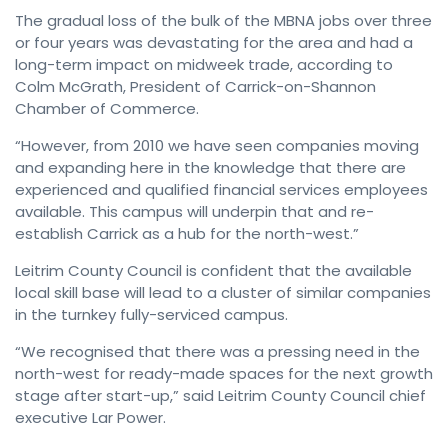
The gradual loss of the bulk of the MBNA jobs over three
or four years was devastating for the area and had a
long-term impact on midweek trade, according to
Colm McGrath, President of Carrick-on-Shannon
Chamber of Commerce.
“However, from 2010 we have seen companies moving
and expanding here in the knowledge that there are
experienced and qualified financial services employees
available. This campus will underpin that and re-
establish Carrick as a hub for the north-west.”
Leitrim County Council is confident that the available
local skill base will lead to a cluster of similar companies
in the turnkey fully-serviced campus.
“We recognised that there was a pressing need in the
north-west for ready-made spaces for the next growth
stage after start-up,” said Leitrim County Council chief
executive Lar Power.