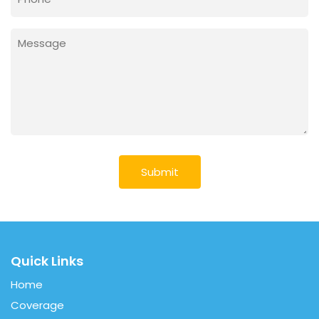
Message
(Required)
Quick Links
Home
Coverage