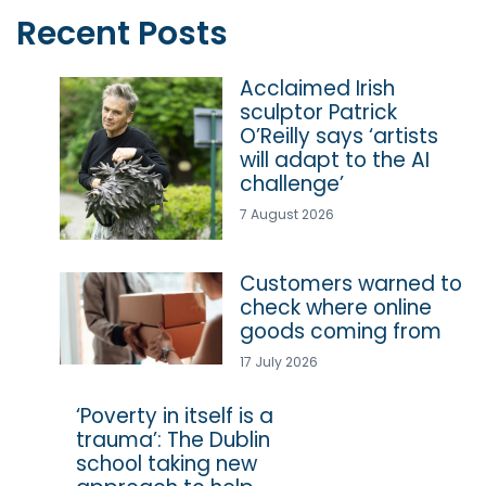
Recent Posts
Acclaimed Irish
sculptor Patrick
O’Reilly says ‘artists
will adapt to the AI
challenge’
7 August 2026
Customers warned to
check where online
goods coming from
17 July 2026
‘Poverty in itself is a
trauma’: The Dublin
school taking new