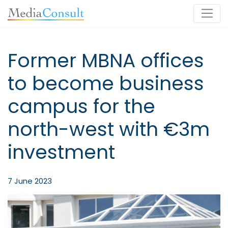
Main Navigation
Former MBNA offices
to become business
campus for the
north-west with €3m
investment
7 June 2023