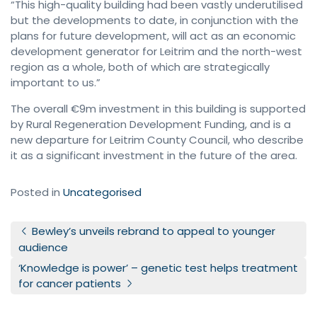
“This high-quality building had been vastly underutilised
but the developments to date, in conjunction with the
plans for future development, will act as an economic
development generator for Leitrim and the north-west
region as a whole, both of which are strategically
important to us.”
The overall €9m investment in this building is supported
by Rural Regeneration Development Funding, and is a
new departure for Leitrim County Council, who describe
it as a significant investment in the future of the area.
Posted in
Uncategorised
Post navigation
Bewley’s unveils rebrand to appeal to younger
audience
‘Knowledge is power’ – genetic test helps treatment
for cancer patients