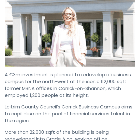
A €3m investment is planned to redevelop a business
campus for the north-west at the iconic 112,000 sqft
former MBNA offices in Carrick-on-Shannon, which
employed 1,200 people at its height.
Leitrim County Council’s Carrick Business Campus aims
to capitalise on the pool of financial services talent in
the region.
More than 22,000 sqft of the building is being
redeveloped into Grade A co-working office