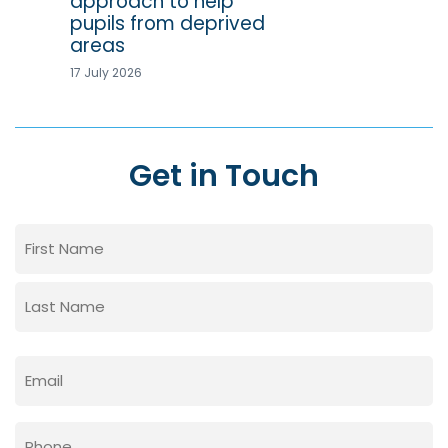
approach to help
pupils from deprived
areas
17 July 2026
Get in Touch
Name
(Required)
First
Last
Email
(Required)
Phone