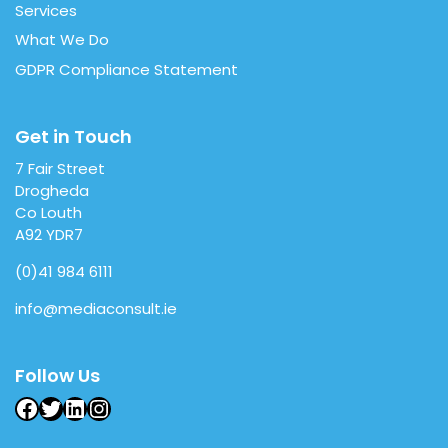
Services
What We Do
GDPR Compliance Statement
Get in Touch
7 Fair Street
Drogheda
Co Louth
A92 YDR7
(0)41 984 6111
info@mediaconsult.ie
Follow Us
Facebook
Twitter
LinkedIn
Instagram