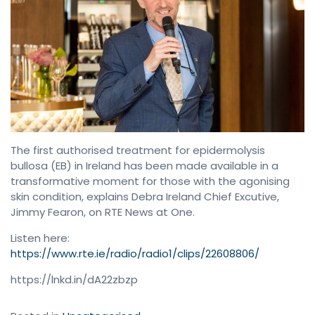
The first authorised treatment for epidermolysis
bullosa (EB) in Ireland has been made available in a
transformative moment for those with the agonising
skin condition, explains Debra Ireland Chief Excutive,
Jimmy Fearon, on RTE News at One.
Listen here:
https://www.rte.ie/radio/radio1/clips/22608806/
https://lnkd.in/dA22zbzp