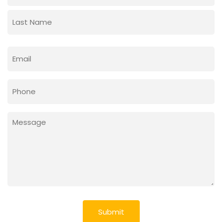
First
Last
Email
(Required)
Phone
Message
(Required)