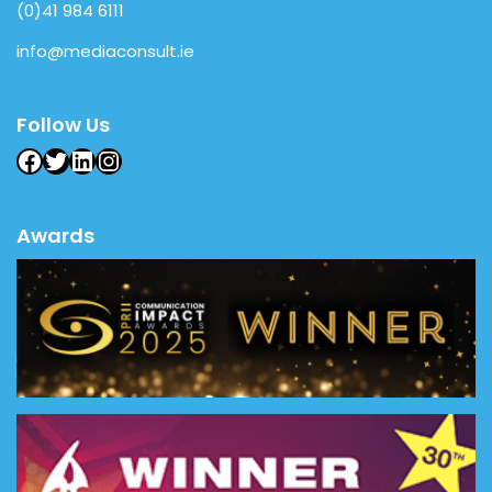
(0)41 984 6111
info@mediaconsult.ie
Follow Us
Facebook
Twitter
LinkedIn
Instagram
Awards