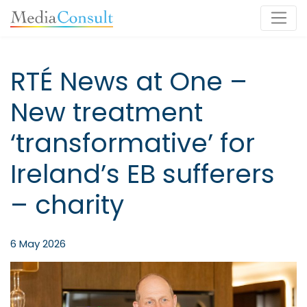
Main Navigation
RTÉ News at One –
New treatment
‘transformative’ for
Ireland’s EB sufferers
– charity
6 May 2026