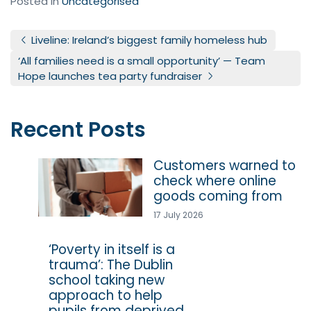
Posted in
Uncategorised
Post navigation
Liveline: Ireland’s biggest family homeless hub
‘All families need is a small opportunity’ — Team
Hope launches tea party fundraiser
Recent Posts
Customers warned to
check where online
goods coming from
17 July 2026
‘Poverty in itself is a
trauma’: The Dublin
school taking new
approach to help
pupils from deprived