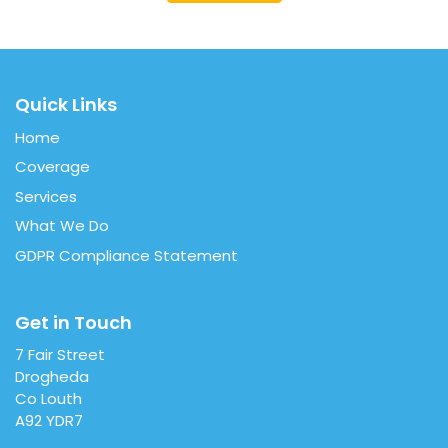
Quick Links
Home
Coverage
Services
What We Do
GDPR Compliance Statement
Get in Touch
7 Fair Street
Drogheda
Co Louth
A92 YDR7