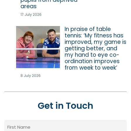
areas
17 July 2026
In praise of table
tennis: ‘My fitness has
improved, my game is
getting better, and
my hand to eye co-
ordination improves
from week to week’
8 July 2026
Get in Touch
Name
(Required)