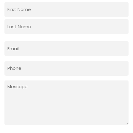
Name
(Required)
First
Last
Email
(Required)
Phone
Message
(Required)