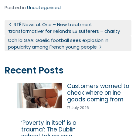
Posted in
Uncategorised
Post navigation
RTÉ News at One – New treatment
‘transformative’ for Ireland’s EB sufferers – charity
Ooh la GAA: Gaelic football sees explosion in
popularity among French young people
Recent Posts
Customers warned to
check where online
goods coming from
17 July 2026
‘Poverty in itself is a
trauma’: The Dublin