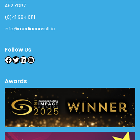
A92 YDR7
(0)41 984 6111
info@mediaconsult.ie
Follow Us
Facebook
Twitter
LinkedIn
Instagram
Awards