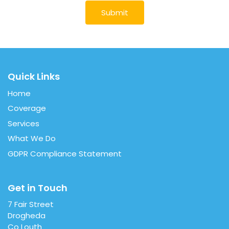
Quick Links
Home
Coverage
Services
What We Do
GDPR Compliance Statement
Get in Touch
7 Fair Street
Drogheda
Co Louth