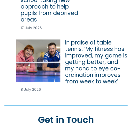
school taking new
approach to help
pupils from deprived
areas
17 July 2026
In praise of table
tennis: ‘My fitness has
improved, my game is
getting better, and
my hand to eye co-
ordination improves
from week to week’
8 July 2026
Get in Touch