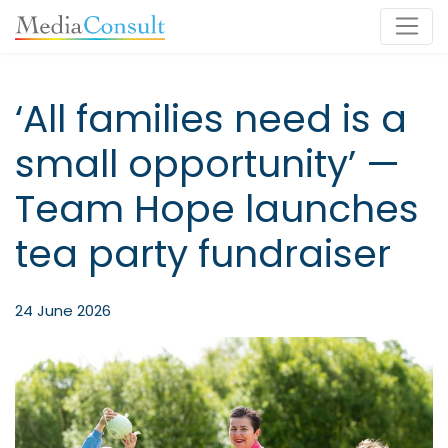
Main Navigation
‘All families need is a
small opportunity’ —
Team Hope launches
tea party fundraiser
24 June 2026