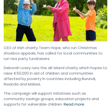
CEO of Irish charity Team Hope, who run Christmas
shoebox appeals, has called for local communities to
run tea party fundraisers
Deborah Lowry runs the all-island charity which hopes to
raise €50,000 in aid of children and communities
affected by poverty in countries including Burundi,
Rwanda and Malawi.
The campaign will support initiatives such as
community savings groups, education projects and
supports for vulnerable children.
Read
more