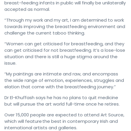
breast-feeding infants in public will finally be unilaterally
accepted as normal.
“Through my work and my art, I am determined to work
towards improving the breastfeeding environment and
challenge the current taboo thinking.
“Women can get criticised for breastfeeding, and they
can get criticised for not breastfeeding. It’s a lose-lose
situation and there is still a huge stigma around the
issue.
“My paintings are intimate and raw, and encompass
the wide range of emotion, experiences, struggles and
elation that come with the breastfeeding journey.”
Dr El-Khuffash says he has no plans to quit medicine
but will pursue the art world full-time once he retires.
Over 15,000 people are expected to attend Art Source,
which will feature the best in contemporary Irish and
international artists and galleries.