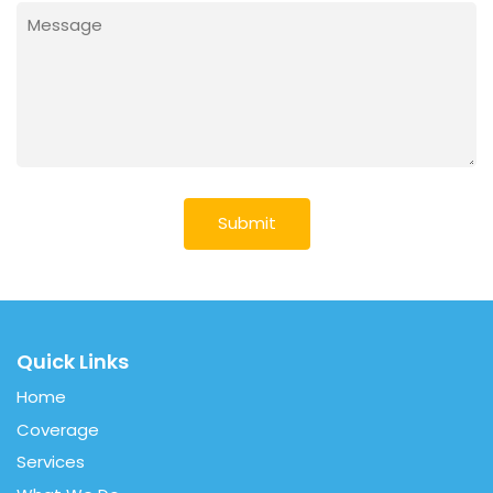
Message
(Required)
Quick Links
Home
Coverage
Services