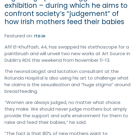
exhibition – during which he aims to
confront society’s “judgement” of
how Irish mothers feed their babies
Featured on:
rte.ie
Afif El-Khuffash, 44, has swapped his stethoscope for a
paintbrush and will unveil two new works at Art Source in
Dublin’s RDS this weekend from November 11-13.
The neonatologist and lactation consultant at the
Rotunda Hospital is also using his art to challenge what
he claims is the sexualisation and “huge stigma” around
breastfeeding.
“Women are always judged, no matter what choice
they make. We should never judge mothers but simply
provide the support and safe environment for them to
raise and feed their babies,” he said.
“The fact is that 80% of new mothers want to