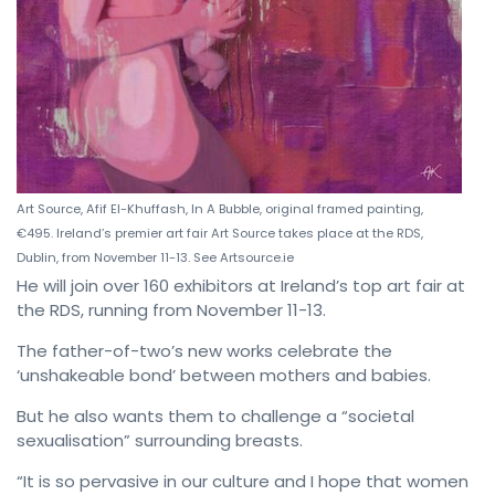
Art Source, Afif El-Khuffash, In A Bubble, original framed painting,
€495. Ireland’s premier art fair Art Source takes place at the RDS,
Dublin, from November 11-13. See Artsource.ie
He will join over 160 exhibitors at Ireland’s top art fair at
the RDS, running from November 11-13.
The father-of-two’s new works celebrate the
‘unshakeable bond’ between mothers and babies.
But he also wants them to challenge a “societal
sexualisation” surrounding breasts.
“It is so pervasive in our culture and I hope that women