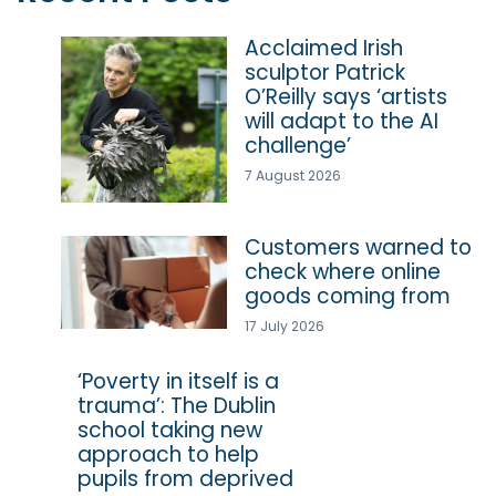
Acclaimed Irish
sculptor Patrick
O’Reilly says ‘artists
will adapt to the AI
challenge’
7 August 2026
Customers warned to
check where online
goods coming from
17 July 2026
‘Poverty in itself is a
trauma’: The Dublin
school taking new
approach to help
pupils from deprived