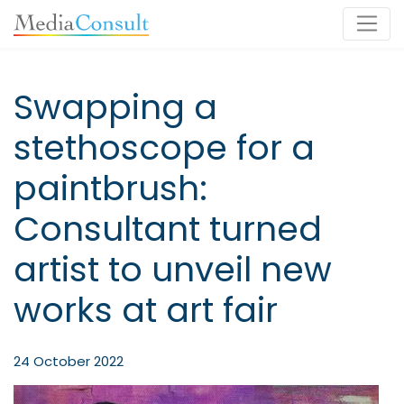
Main Navigation
Swapping a
stethoscope for a
paintbrush:
Consultant turned
artist to unveil new
works at art fair
24 October 2022