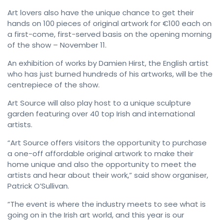
Art lovers also have the unique chance to get their
hands on 100 pieces of original artwork for €100 each on
a first-come, first-served basis on the opening morning
of the show – November 11.
An exhibition of works by Damien Hirst, the English artist
who has just burned hundreds of his artworks, will be the
centrepiece of the show.
Art Source will also play host to a unique sculpture
garden featuring over 40 top Irish and international
artists.
“Art Source offers visitors the opportunity to purchase
a one-off affordable original artwork to make their
home unique and also the opportunity to meet the
artists and hear about their work,” said show organiser,
Patrick O’Sullivan.
“The event is where the industry meets to see what is
going on in the Irish art world, and this year is our