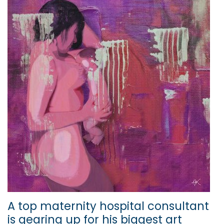
A top maternity hospital consultant
is gearing up for his biggest art