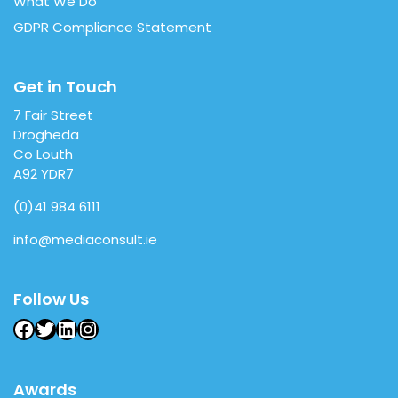
What We Do
GDPR Compliance Statement
Get in Touch
7 Fair Street
Drogheda
Co Louth
A92 YDR7
(0)41 984 6111
info@mediaconsult.ie
Follow Us
Facebook
Twitter
LinkedIn
Instagram
Awards