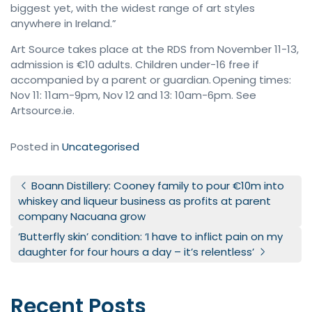
biggest yet, with the widest range of art styles
anywhere in Ireland.”
Art Source takes place at the RDS from November 11-13,
admission is €10 adults. Children under-16 free if
accompanied by a parent or guardian. Opening times:
Nov 11: 11am-9pm, Nov 12 and 13: 10am-6pm. See
Artsource.ie.
Posted in
Uncategorised
Post navigation
Boann Distillery: Cooney family to pour €10m into
whiskey and liqueur business as profits at parent
company Nacuana grow
‘Butterfly skin’ condition: ‘I have to inflict pain on my
daughter for four hours a day – it’s relentless’
Recent Posts