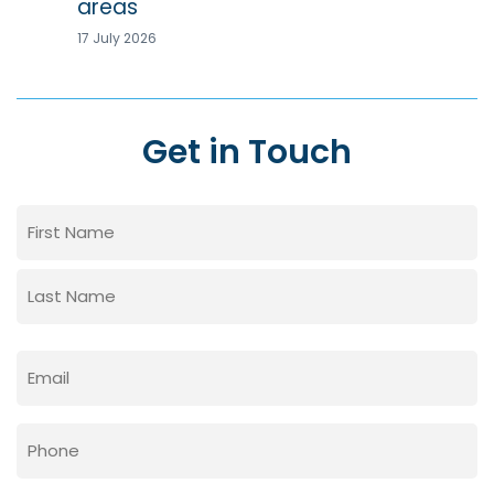
areas
17 July 2026
Get in Touch
Name
(Required)
First
Last
Email
(Required)
Phone