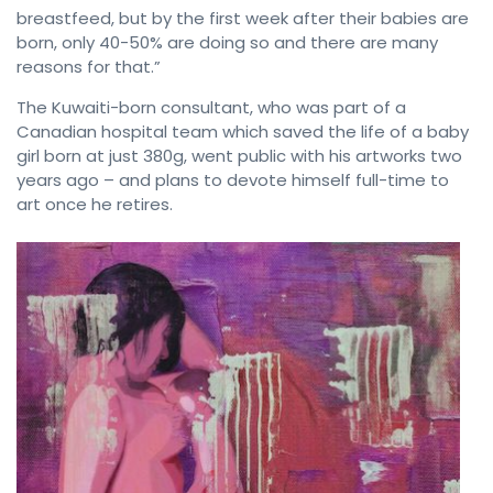
breastfeed, but by the first week after their babies are
born, only 40-50% are doing so and there are many
reasons for that.”
The Kuwaiti-born consultant, who was part of a
Canadian hospital team which saved the life of a baby
girl born at just 380g, went public with his artworks two
years ago – and plans to devote himself full-time to
art once he retires.