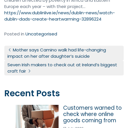
children affected by poverty in Africa and Eastern
Europe each year – with their project…
https://www.dublinlive.ie/news/dublin-news/watch-
dublin-dads-create-heartwarming-32896224
Posted in
Uncategorised
Post navigation
Mother says Camino walk had life-changing
impact on her after daughter’s suicide
Seven Irish makers to check out at Ireland’s biggest
craft fair
Recent Posts
Customers warned to
check where online
goods coming from