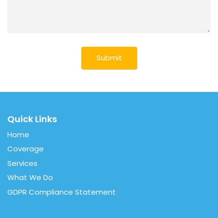
Quick Links
Home
Coverage
Services
What We Do
GDPR Compliance Statement