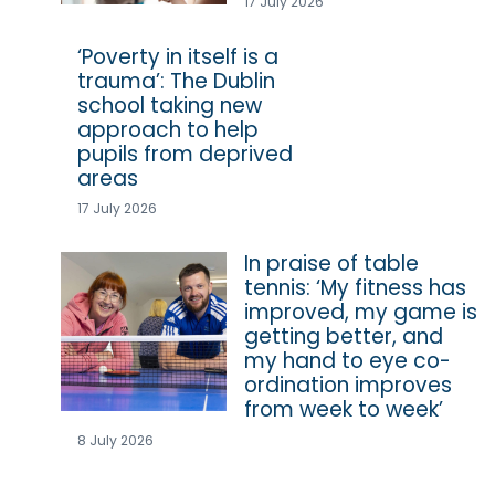
17 July 2026
‘Poverty in itself is a
trauma’: The Dublin
school taking new
approach to help
pupils from deprived
areas
17 July 2026
In praise of table
tennis: ‘My fitness has
improved, my game is
getting better, and
my hand to eye co-
ordination improves
from week to week’
8 July 2026