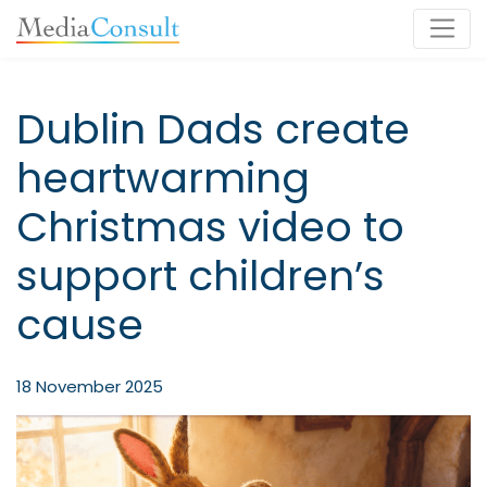
Main Navigation
Dublin Dads create
heartwarming
Christmas video to
support children’s
cause
18 November 2025