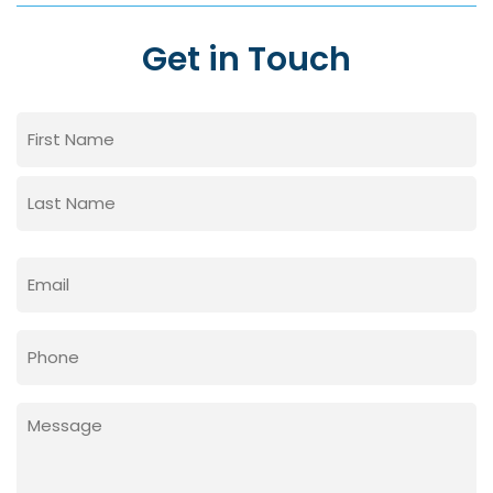
Get in Touch
Name
(Required)
First
Last
Email
(Required)
Phone
Message
(Required)