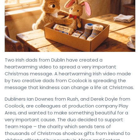
Two Irish dads from Dublin have created a
heartwarming video to spread a very important
Christmas message. A heartwarming Irish video made
by two creative dads from Coolock is spreading the
message that kindness can change a life at Christmas.
Dubliners Ian Downes from Rush, and Derek Doyle from
Coolock, are colleagues at production company Play
Area, and wanted to make something beautiful for a
very important cause. The duo decided to support
Team Hope – the charity which sends tens of
thousands of Christmas shoebox gifts from Ireland to