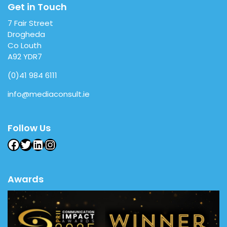
Get in Touch
7 Fair Street
Drogheda
Co Louth
A92 YDR7
(0)41 984 6111
info@mediaconsult.ie
Follow Us
Facebook
Twitter
LinkedIn
Instagram
Awards