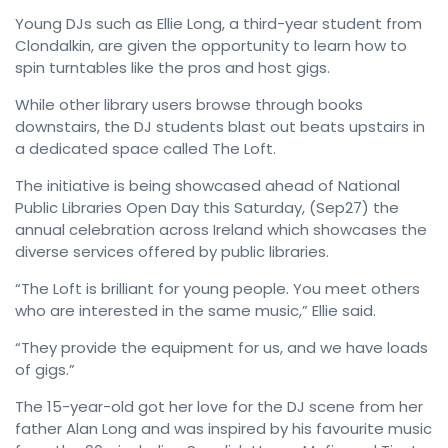
Young DJs such as Ellie Long, a third-year student from
Clondalkin, are given the opportunity to learn how to
spin turntables like the pros and host gigs.
While other library users browse through books
downstairs, the DJ students blast out beats upstairs in
a dedicated space called The Loft.
The initiative is being showcased ahead of National
Public Libraries Open Day this Saturday, (Sep27) the
annual celebration across Ireland which showcases the
diverse services offered by public libraries.
“The Loft is brilliant for young people. You meet others
who are interested in the same music,” Ellie said.
“They provide the equipment for us, and we have loads
of gigs.”
The 15-year-old got her love for the DJ scene from her
father Alan Long and was inspired by his favourite music