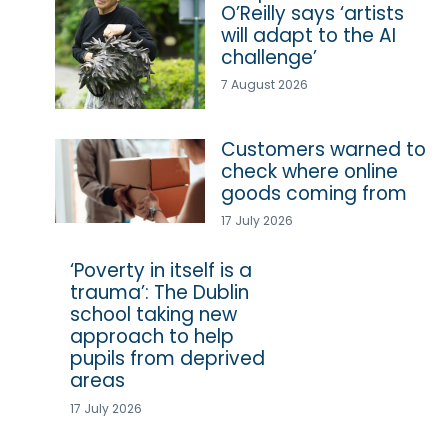
O’Reilly says ‘artists
will adapt to the AI
challenge’
7 August 2026
Customers warned to
check where online
goods coming from
17 July 2026
‘Poverty in itself is a
trauma’: The Dublin
school taking new
approach to help
pupils from deprived
areas
17 July 2026