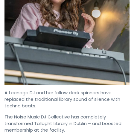
A teenage DJ and her fellow deck spinners have
replaced the traditional library sound of silence with
techno beats.
The Noise Music DJ Collective has completely
transformed Tallaght Library in Dublin – and boosted
membership at the facility.