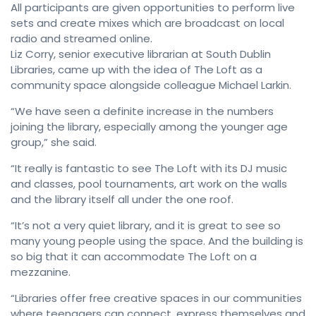
All participants are given opportunities to perform live
sets and create mixes which are broadcast on local
radio and streamed online.
Liz Corry, senior executive librarian at South Dublin
Libraries, came up with the idea of The Loft as a
community space alongside colleague Michael Larkin.
“We have seen a definite increase in the numbers
joining the library, especially among the younger age
group,” she said.
“It really is fantastic to see The Loft with its DJ music
and classes, pool tournaments, art work on the walls
and the library itself all under the one roof.
“It’s not a very quiet library, and it is great to see so
many young people using the space. And the building is
so big that it can accommodate The Loft on a
mezzanine.
“Libraries offer free creative spaces in our communities
where teenagers can connect, express themselves and