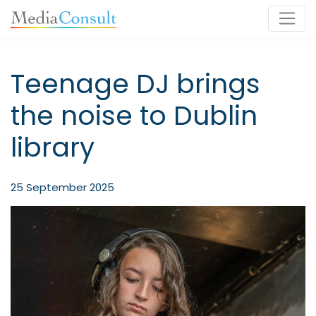
Main Navigation
Teenage DJ brings
the noise to Dublin
library
25 September 2025