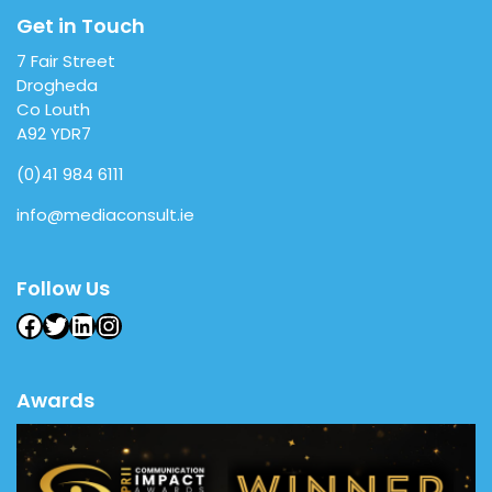
Get in Touch
7 Fair Street
Drogheda
Co Louth
A92 YDR7
(0)41 984 6111
info@mediaconsult.ie
Follow Us
Facebook
Twitter
LinkedIn
Instagram
Awards