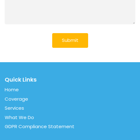
Quick Links
Home
Coverage
Services
What We Do
GDPR Compliance Statement