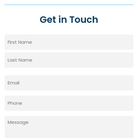
Get in Touch
Name
(Required)
First
Last
Email
(Required)
Phone
Message
(Required)