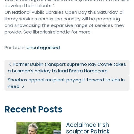
develop their talents.”
On National Public Libraries Open Day this Saturday, all
library services across the country will be promoting
and showcasing the expansive range of services they
provide. See librariesireland.ie for more.
Posted in
Uncategorised
Post navigation
Former Dublin transport supremo Ray Coyne takes
a busman’s holiday to lead Bartra Homecare
Shoebox appeal recipient paying it forward to kids in
need
Recent Posts
Acclaimed Irish
sculptor Patrick