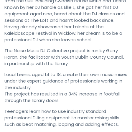
from the 90s, including Swedish House Mafia and Tiesto.
Known by her DJ handle as Ellie L, she got her first DJ
equipment aged nine, heard about the DJ classes and
sessions at The Loft and hasn’t looked back since.
Having already showcased her talents at the
Kaleidoscope Festival in Wicklow, her dream is to be a
professional DJ when she leaves school.
The Noise Music DJ Collective project is run by Gerry
Horan, the facilitator with South Dublin County Council,
in partnership with the library.
Local teens, aged 14 to 18, create their own music mixes
under the expert guidance of professionals working in
the industry.
The project has resulted in a 34% increase in footfall
through the library doors.
Teenagers learn how to use industry standard
professional DJing equipment to master mixing skills
such as beat matching, looping and adding effects.