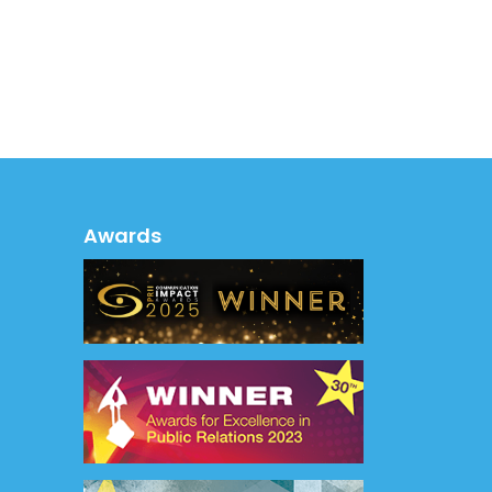
Awards