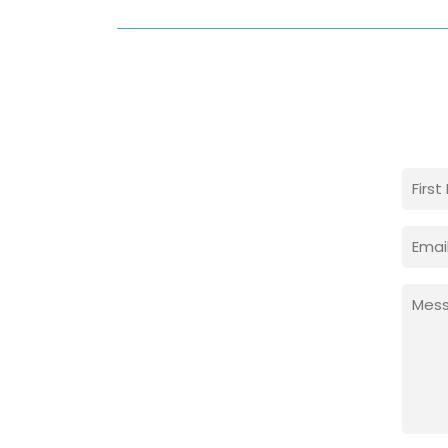
Nam
(Requi
First
Email
(Requi
Mess
(Requi