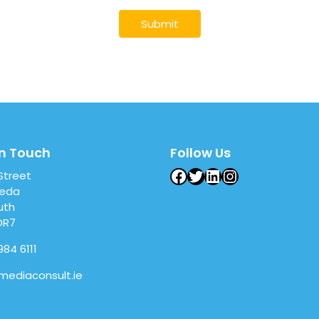
in Touch
Follow Us
Facebook
Twitter
LinkedIn
Instagram
 Street
heda
uth
DR7
984 6111
mediaconsult.ie