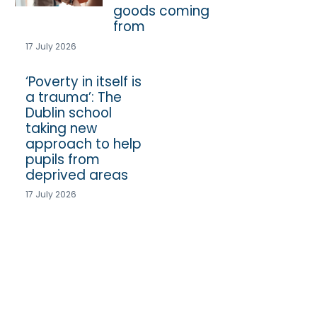
goods coming
from
17 July 2026
‘Poverty in itself is
a trauma’: The
Dublin school
taking new
approach to help
pupils from
deprived areas
17 July 2026