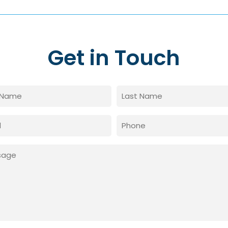
Get in Touch
e
red)
Last
Phone
red)
age
red)