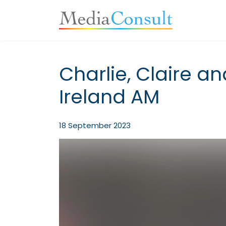
Main Navigation
Charlie, Claire an
Ireland AM
18 September 2023