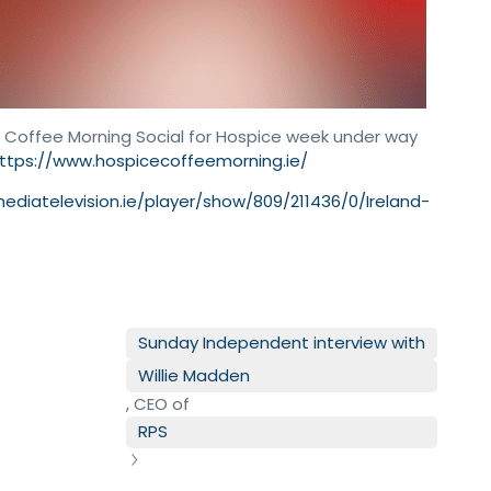
Big Coffee Morning Social for Hospice week under way
ttps://www.hospicecoffeemorning.ie/
mediatelevision.ie/player/show/809/211436/0/Ireland-
n
Sunday Independent interview with
Willie Madden
, CEO of
RPS