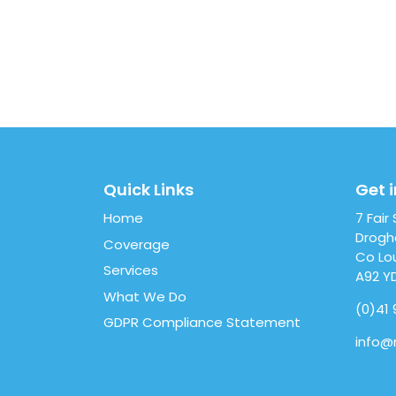
Quick Links
Get 
Home
7 Fair
Drog
Coverage
Co Lo
Services
A92 Y
What We Do
(0)41 
GDPR Compliance Statement
info@