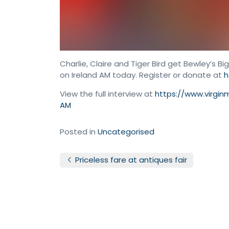
Charlie, Claire and Tiger Bird get Bewley’s 
on Ireland AM today. Register or donate at
h
View the full interview at
https://www.virgin
AM
Posted in
Uncategorised
Post navigatio
Priceless fare at antiques fair