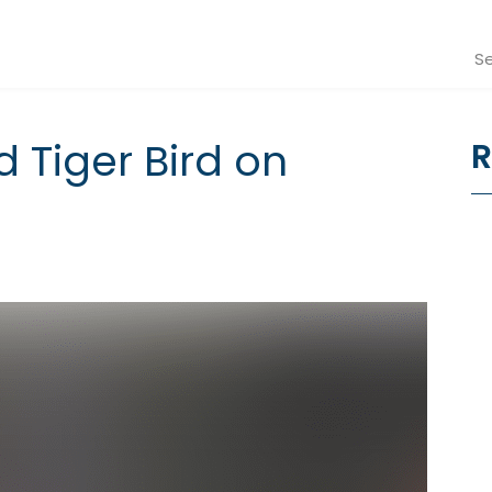
Se
d Tiger Bird on
R