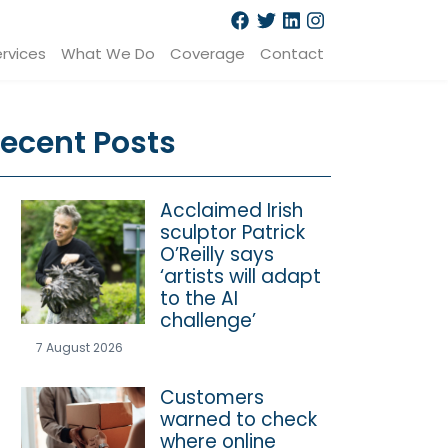
rvices
What We Do
Coverage
Contact
ecent Posts
Acclaimed Irish
sculptor Patrick
O’Reilly says
‘artists will adapt
to the AI
challenge’
7 August 2026
Customers
warned to check
where online