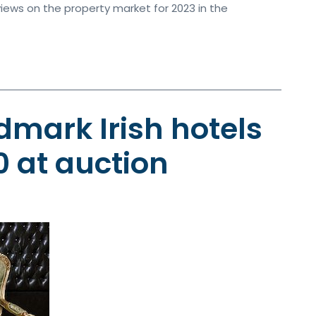
iews on the property market for 2023 in the
dmark Irish hotels
0 at auction