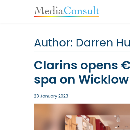
Main Navigation
Author:
Darren H
Clarins opens 
spa on Wicklow 
23 January 2023