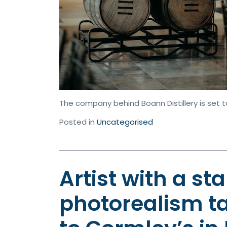
The company behind Boann Distillery is set t
Posted in
Uncategorised
Artist with a sta
photorealism ta