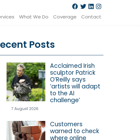
rvices
What We Do
Coverage
Contact
ecent Posts
Acclaimed Irish
sculptor Patrick
O’Reilly says
‘artists will adapt
to the AI
challenge’
7 August 2026
Customers
warned to check
where online