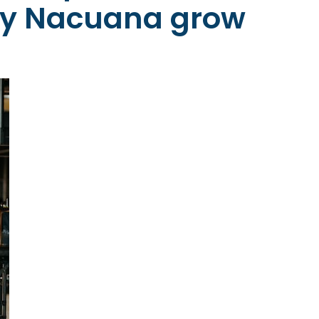
y Nacuana grow