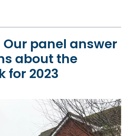
: Our panel answer
ns about the
k for 2023