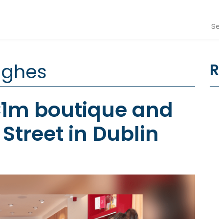
Se
ughes
R
€1m boutique and
Street in Dublin