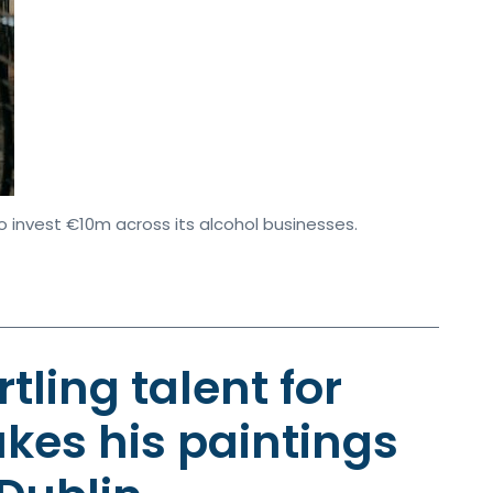
o invest €10m across its alcohol businesses.
rtling talent for
kes his paintings