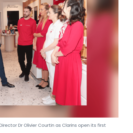
rector Dr Olivier Courtin as Clarins open its first