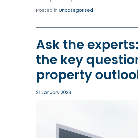
Posted in
Uncategorised
Ask the experts
the key questio
property outloo
21 January 2023