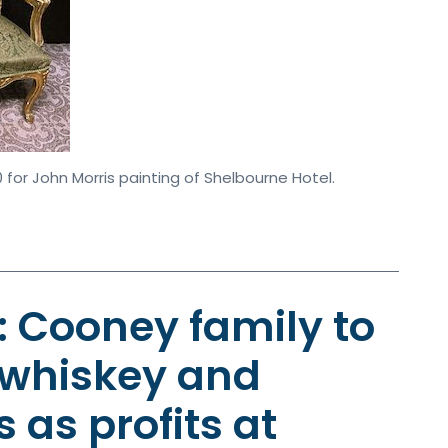
 for John Morris painting of Shelbourne Hotel.
y: Cooney family to
 whiskey and
 as profits at