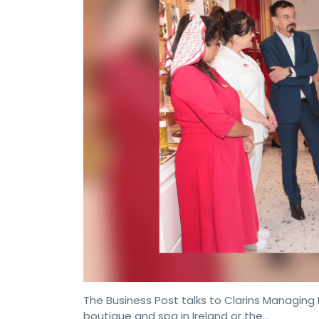
The Business Post talks to Clarins Managing Di
boutique and spa in Ireland or the…