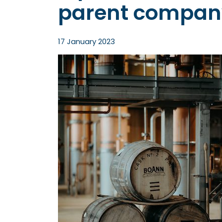
parent compan
17 January 2023