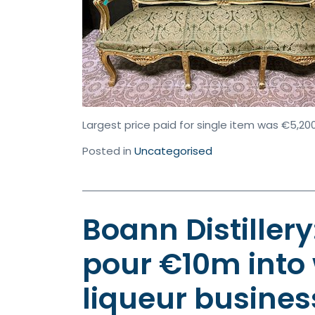
Largest price paid for single item was €5,200
Posted in
Uncategorised
Boann Distiller
pour €10m into
liqueur business