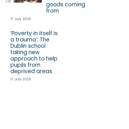
goods coming
from
17 July 2026
‘Poverty in itself is
a trauma’: The
Dublin school
taking new
approach to help
pupils from
deprived areas
17 July 2026