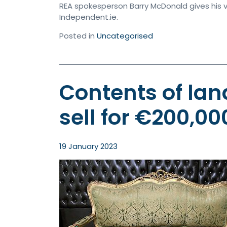
REA spokesperson Barry McDonald gives his v
Independent.ie.
Posted in
Uncategorised
Contents of lan
sell for €200,00
19 January 2023